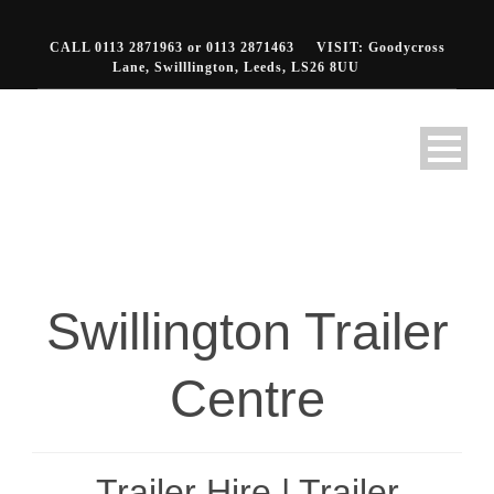
CALL 0113 2871963 or 0113 2871463
VISIT: Goodycross
Lane, Swilllington, Leeds, LS26 8UU
Swillington Trailer
Centre
Trailer Hire | Trailer