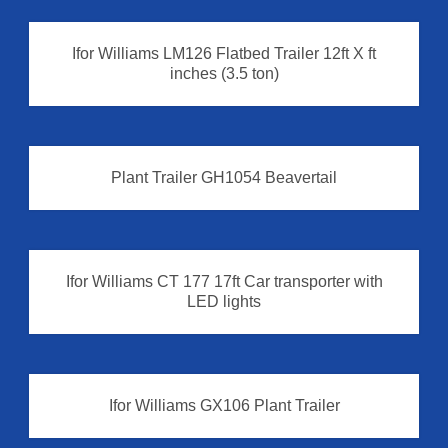
Plant Trailer
Ifor Williams LM126 Flatbed Trailer 12ft X ft
inches (3.5 ton)
Plant Trailer GH1054 Beavertail
Plant Trailer
Ifor Williams CT 177 17ft Car transporter with
LED lights
Ifor Williams GX106 Plant Trailer