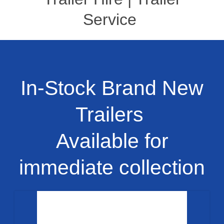
Service
In-Stock Brand New
Trailers
Available for
immediate collection