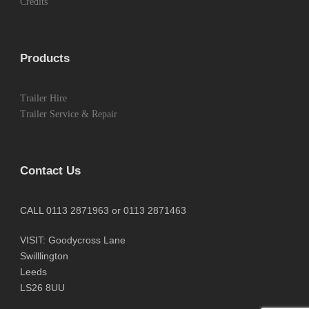
Credits
Products
Trailer Hire
Trailer Service & Repair
Contact Us
CALL 0113 2871963 or 0113 2871463
VISIT: Goodycross Lane
Swilllington
Leeds
LS26 8UU