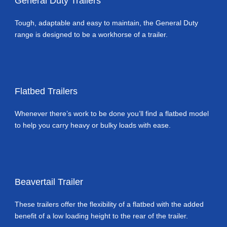
General Duty Trailers
Tough, adaptable and easy to maintain, the General Duty
range is designed to be a workhorse of a trailer.
Flatbed Trailers
Whenever there’s work to be done you’ll find a flatbed model
to help you carry heavy or bulky loads with ease.
Beavertail Trailer
These trailers offer the flexibility of a flatbed with the added
benefit of a low loading height to the rear of the trailer.