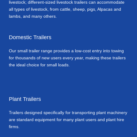
livestock; different-sized livestock trailers can accommodate
all types of livestock, from cattle, sheep, pigs, Alpacas and
lambs, and many others.
Domestic Trailers
Our small trailer range provides a low-cost entry into towing
for thousands of new users every year, making these trailers
the ideal choice for small loads.
Plant Trailers
Trailers designed specifically for transporting plant machinery
are standard equipment for many plant users and plant hire
firms.