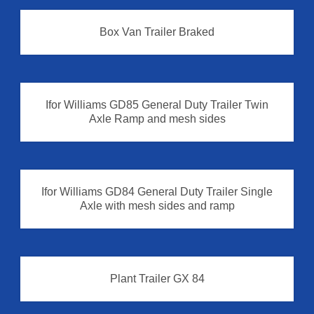
Box Van Trailer Braked
Box Van Trailer
Ifor Williams GD85 General Duty Trailer Twin
Axle Ramp and mesh sides
Ifor Williams GD84 General Duty Trailer Single
Axle with mesh sides and ramp
Plant Trailer GX 84