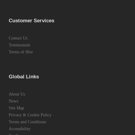
Customer Services
Contact Us
Testimonials
Terms of Hire
Global Links
About Us
News
Site Map
Privacy & Cookie Policy
Terms and Conditions
Accessibility