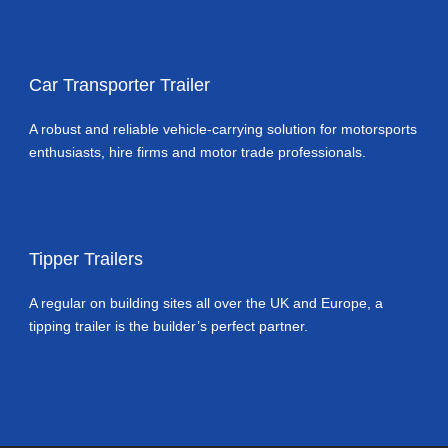
Car Transporter Trailer
A robust and reliable vehicle-carrying solution for motorsports
enthusiasts, hire firms and motor trade professionals.
Tipper Trailers
A regular on building sites all over the UK and Europe, a
tipping trailer is the builder’s perfect partner.