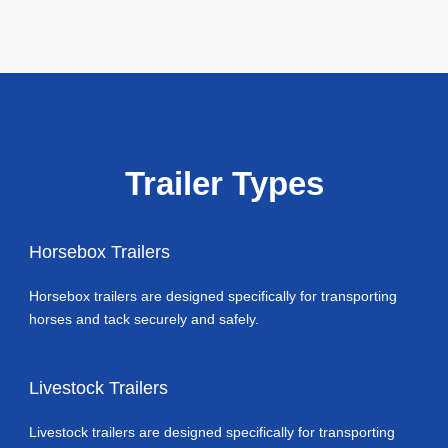
Trailer Types
Horsebox Trailers
Horsebox trailers are designed specifically for transporting
horses and tack securely and safely.
Livestock Trailers
Livestock trailers are designed specifically for transporting