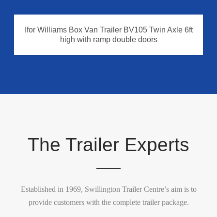
Ifor Williams Box Van Trailer BV105 Twin Axle 6ft
high with ramp double doors
The Trailer Experts
Established in 1969, Swillington Trailer Centre’s aim is to
provide customers with the complete trailer package.