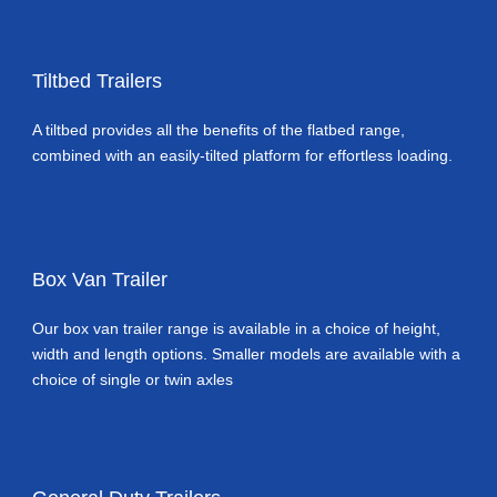
Tiltbed Trailers
A tiltbed provides all the benefits of the flatbed range,
combined with an easily-tilted platform for effortless loading.
Box Van Trailer
Our box van trailer range is available in a choice of height,
width and length options. Smaller models are available with a
choice of single or twin axles