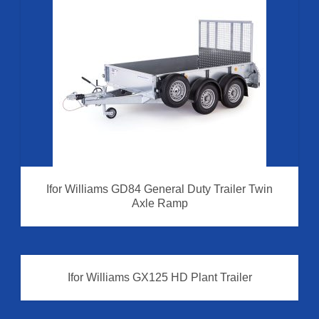
Ifor Williams GD84 General Duty Trailer Twin
Axle Ramp
Ifor Williams GX125 HD Plant Trailer