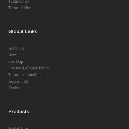
Testimonials
Terms of Hire
Global Links
About Us
News
Site Map
Privacy & Cookie Policy
Terms and Conditions
Accessibility
Credits
Products
Trailer Hire