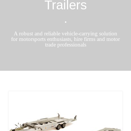
Trailers
•
A robust and reliable vehicle-carrying solution
for motorsports enthusiasts, hire firms and motor
trade professionals