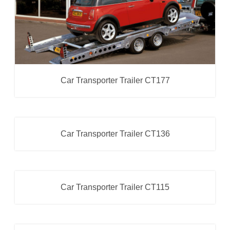
Car Transporter Trailer CT177
Car Transporter Trailer CT136
Car Transporter
Car Transporter Trailer CT115
Car Transporter