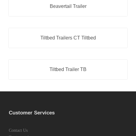
Beavertail Trailer
Beavertail Trailer
,
Car Transporter
Tiltbed Trailers CT Tiltbed
Car Transporter
,
Tiltbed Trailer
Tiltbed Trailer TB
Car Transporter
,
Tiltbed Trailer
Customer Services
Contact Us