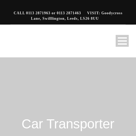
CALL 0113 2871963 or 0113 2871463
VISIT: Goodycross
Lane, Swilllington, Leeds, LS26 8UU
Car Transporter