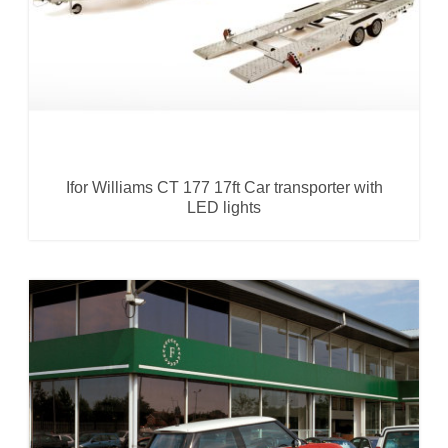
Ifor Williams CT 177 17ft Car transporter with
LED lights