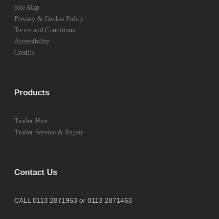
Site Map
Privacy & Cookie Policy
Terms and Conditions
Accessibility
Credits
Products
Trailer Hire
Trailer Service & Repair
Contact Us
CALL 0113 2871963 or 0113 2871463