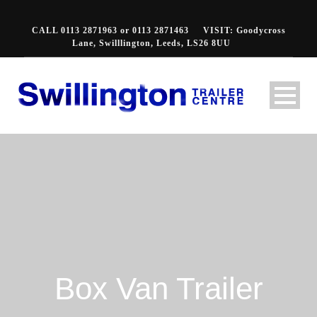
CALL 0113 2871963 or 0113 2871463
VISIT: Goodycross
Lane, Swilllington, Leeds, LS26 8UU
Box Van Trailer