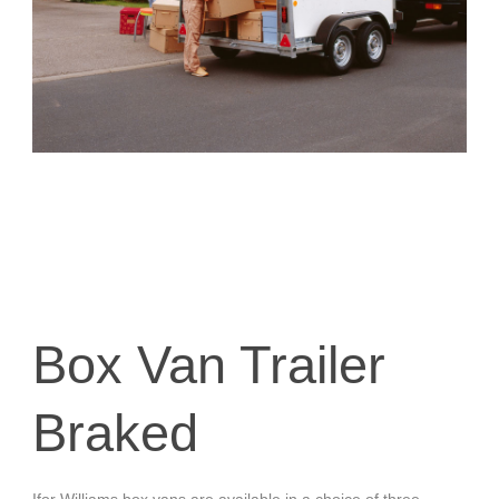
Box Van Trailer
Braked
Ifor Williams box vans are available in a choice of three