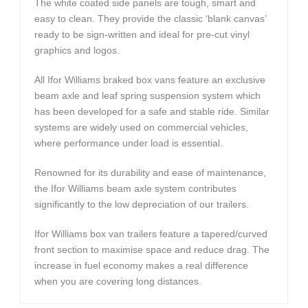
The white coated side panels are tough, smart and
easy to clean. They provide the classic ‘blank canvas’
ready to be sign-written and ideal for pre-cut vinyl
graphics and logos.
All Ifor Williams braked box vans feature an exclusive
beam axle and leaf spring suspension system which
has been developed for a safe and stable ride. Similar
systems are widely used on commercial vehicles,
where performance under load is essential.
Renowned for its durability and ease of maintenance,
the Ifor Williams beam axle system contributes
significantly to the low depreciation of our trailers.
Ifor Williams box van trailers feature a tapered/curved
front section to maximise space and reduce drag. The
increase in fuel economy makes a real difference
when you are covering long distances.