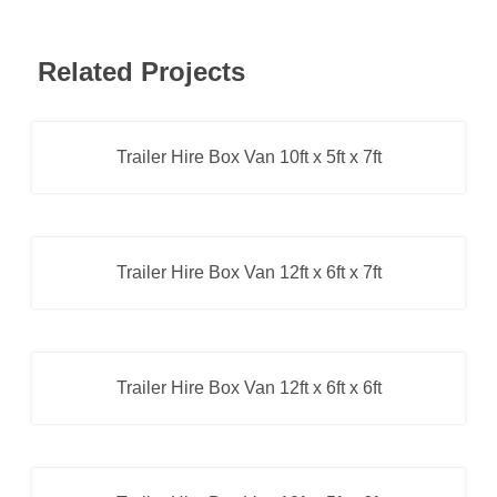
Related Projects
Trailer Hire Box Van 10ft x 5ft x 7ft
Box Van Trailer
,
Trailer Hire
Trailer Hire Box Van 12ft x 6ft x 7ft
Box Van Trailer
,
Trailer Hire
Trailer Hire Box Van 12ft x 6ft x 6ft
Box Van Trailer
,
Trailer Hire