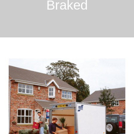
Braked