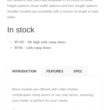
height options, three width options and four length options.
Smaller models are available with a choice of single or twin
axles.
In stock
BV105 – 6ft high with ramp doors
BV84 – with ramp doors
INTRODUCTION
FEATURES
SPEC
Most models are offered with roller shutter,
combination ramp doors or van rear doors, ensuring
your trailer is perfect for your needs.