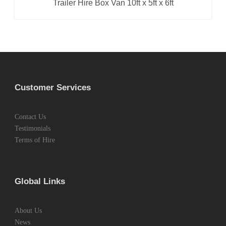
Trailer Hire Box Van 10ft x 5ft x 6ft
Box Van Trailer
,
Trailer Hire
Customer Services
Contact Us
Testimonials
Terms of Hire
Global Links
About Us
News