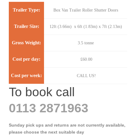
Trailer Type:
Box Van Trailer Roller Shutter Doors
Trailer Size:
12ft (3.66m) x 6ft (1.83m) x 7ft (2.13m)
Gross Weight:
3.5 tonne
Cost per day:
£60.00
Cost per week:
CALL US!
To book call
0113 2871963
Sunday pick ups and returns are not currently available,
please choose the next suitable day