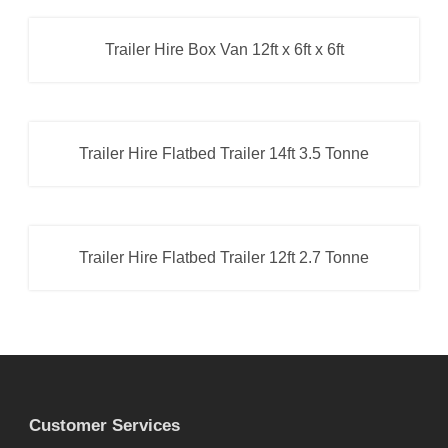
Box Van Trailer
,
Trailer Hire
Trailer Hire Box Van 12ft x 6ft x 6ft
Box Van Trailer
,
Trailer Hire
Trailer Hire Flatbed Trailer 14ft 3.5 Tonne
Flatbed Trailer
,
Trailer Hire
Trailer Hire Flatbed Trailer 12ft 2.7 Tonne
Flatbed Trailer
,
Trailer Hire
Customer Services