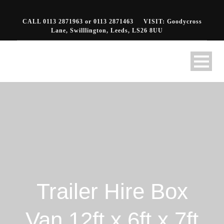
CALL 0113 2871963 or 0113 2871463
VISIT: Goodycross
Lane, Swilllington, Leeds, LS26 8UU
Trailer Hire Box
Van 12ft x 6ft x 7ft