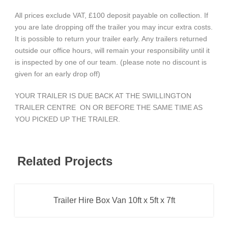
All prices exclude VAT, £100 deposit payable on collection. If
you are late dropping off the trailer you may incur extra costs.
It is possible to return your trailer early. Any trailers returned
outside our office hours, will remain your responsibility until it
is inspected by one of our team. (please note no discount is
given for an early drop off)
YOUR TRAILER IS DUE BACK AT THE SWILLINGTON
TRAILER CENTRE ON OR BEFORE THE SAME TIME AS
YOU PICKED UP THE TRAILER.
Related Projects
Trailer Hire Box Van 10ft x 5ft x 7ft