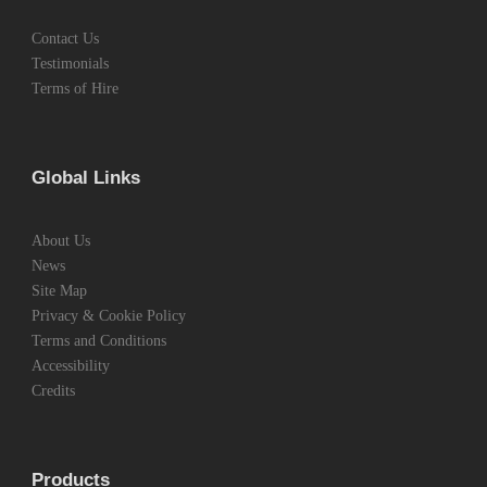
Contact Us
Testimonials
Terms of Hire
Global Links
About Us
News
Site Map
Privacy & Cookie Policy
Terms and Conditions
Accessibility
Credits
Products