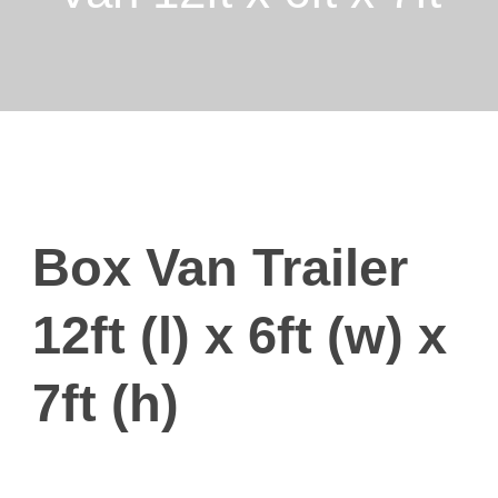
Box Van Trailer
12ft (l) x 6ft (w) x
7ft (h)