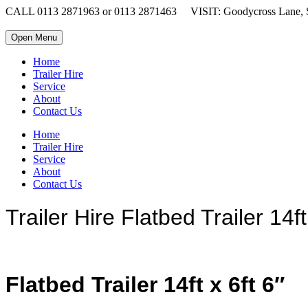
CALL 0113 2871963 or 0113 2871463
VISIT: Goodycross Lane, 
Open Menu
Home
Trailer Hire
Service
About
Contact Us
Home
Trailer Hire
Service
About
Contact Us
Trailer Hire Flatbed Trailer 14f
Flatbed Trailer 14ft x 6ft 6″