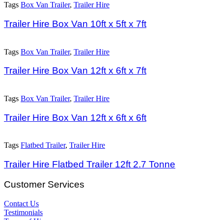
Tags
Box Van Trailer
,
Trailer Hire
Trailer Hire Box Van 10ft x 5ft x 7ft
Tags
Box Van Trailer
,
Trailer Hire
Trailer Hire Box Van 12ft x 6ft x 7ft
Tags
Box Van Trailer
,
Trailer Hire
Trailer Hire Box Van 12ft x 6ft x 6ft
Tags
Flatbed Trailer
,
Trailer Hire
Trailer Hire Flatbed Trailer 12ft 2.7 Tonne
Customer Services
Contact Us
Testimonials