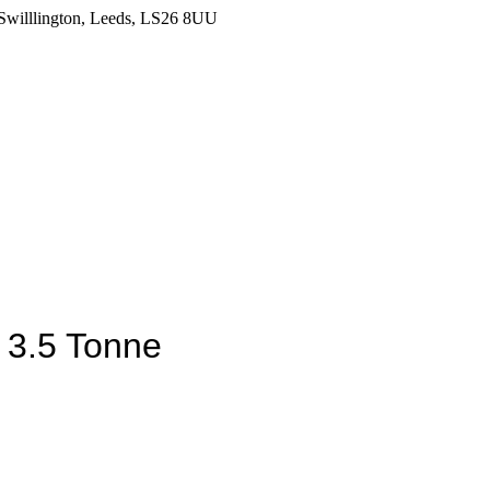
Swilllington, Leeds, LS26 8UU
t 3.5 Tonne