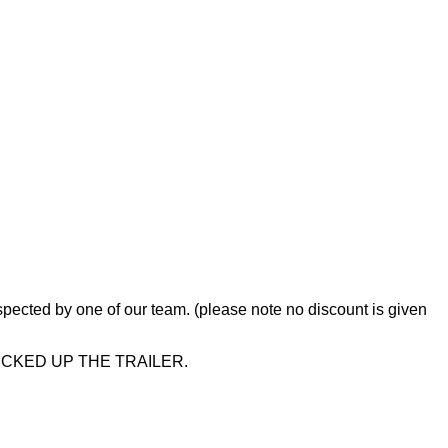
s inspected by one of our team. (please note no discount is given
ICKED UP THE TRAILER.