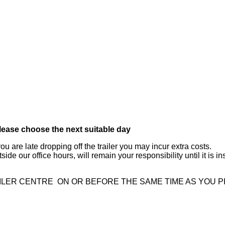
please choose the next suitable day
ou are late dropping off the trailer you may incur extra costs.
 outside our office hours, will remain your responsibility until it i
ILER CENTRE ON OR BEFORE THE SAME TIME AS YOU P