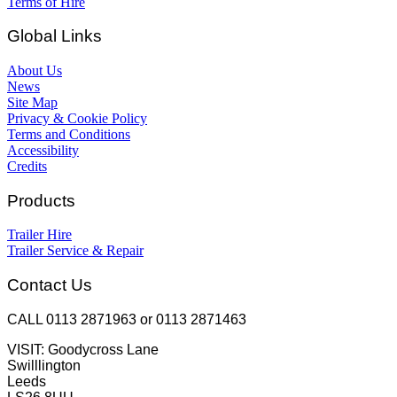
Terms of Hire
Global Links
About Us
News
Site Map
Privacy & Cookie Policy
Terms and Conditions
Accessibility
Credits
Products
Trailer Hire
Trailer Service & Repair
Contact Us
CALL 0113 2871963 or 0113 2871463
VISIT: Goodycross Lane
Swilllington
Leeds