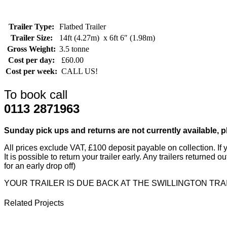
Trailer Type:
Flatbed Trailer
Trailer Size:
14ft (4.27m) x 6ft 6″ (1.98m)
Gross Weight:
3.5 tonne
Cost per day:
£60.00
Cost per week:
CALL US!
To book call
0113 2871963
Sunday pick ups and returns are not currently available, 
All prices exclude VAT, £100 deposit payable on collection. If y
It is possible to return your trailer early. Any trailers returned
for an early drop off)
YOUR TRAILER IS DUE BACK AT THE SWILLINGTON TRA
Related Projects