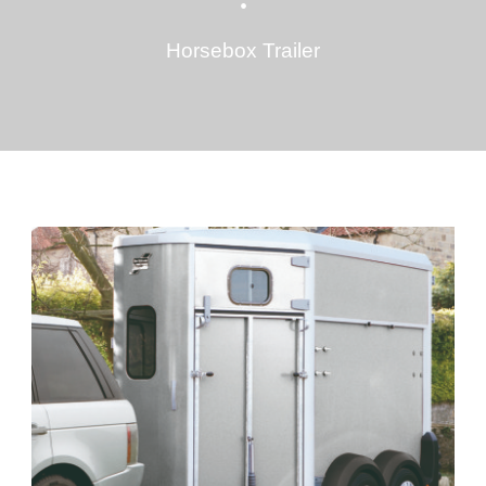
•
Horsebox Trailer