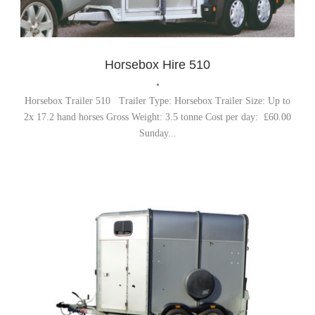
Horsebox Trailer
,
Trailer Hire
Horsebox Hire 510
•
Horsebox Trailer 510 Trailer Type: Horsebox Trailer Size: Up to
2x 17.2 hand horses Gross Weight: 3.5 tonne Cost per day: £60.00
Sunday...