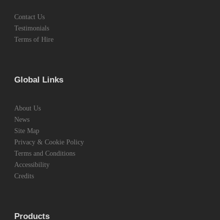
Contact Us
Testimonials
Terms of Hire
Global Links
About Us
News
Site Map
Privacy & Cookie Policy
Terms and Conditions
Accessibility
Credits
Products