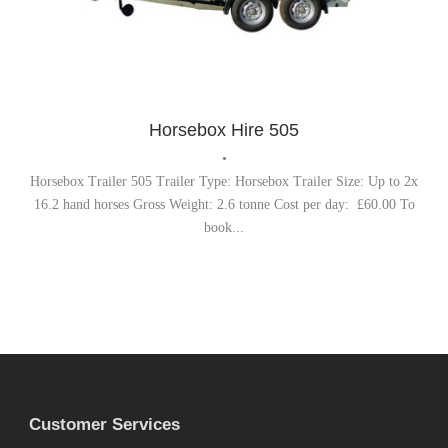
Horsebox Trailer
,
Trailer Hire
Horsebox Hire 505
•
Horsebox Trailer 505 Trailer Type: Horsebox Trailer Size: Up to 2x
16.2 hand horses Gross Weight: 2.6 tonne Cost per day: £60.00 To
book...
Customer Services