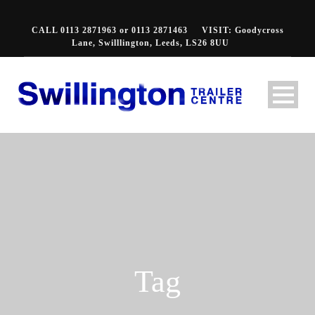
CALL 0113 2871963 or 0113 2871463
VISIT: Goodycross
Lane, Swilllington, Leeds, LS26 8UU
Tag